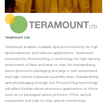
Teramount Ltd.
Teramount enables scalable optical connectivity for high
speed datacom and telecom applications. Teramount
invented the PhotonicPlug, a technology for high-density
attachment of fiber and laser to chip, for standardizing
silicon photonics packaging and align it with automated
and high-volume industrial assembly lines. Standardizing
optical packaging through the PhotonicPlug technology
will affect further silicon photonics applications to thrive
such as co-packaged optics, photonic FPGA, optical
interposers and chip-to-chip optical connectivity.