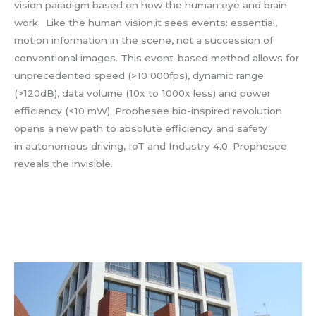
vision paradigm based on how the human eye and brain
work. Like the human vision,it sees events: essential,
motion information in the scene, not a succession of
conventional images. This event-based method allows for
unprecedented speed (>10 000fps), dynamic range
(>120dB), data volume (10x to 1000x less) and power
efficiency (<10 mW). Prophesee bio-inspired revolution
opens a new path to absolute efficiency and safety
in autonomous driving, IoT and Industry 4.0. Prophesee
reveals the invisible.