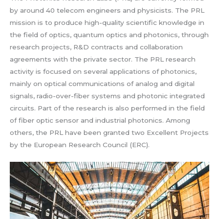
by around 40 telecom engineers and physicists. The PRL
mission is to produce high-quality scientific knowledge in
the field of optics, quantum optics and photonics, through
research projects, R&D contracts and collaboration
agreements with the private sector. The PRL research
activity is focused on several applications of photonics,
mainly on optical communications of analog and digital
signals, radio-over-fiber systems and photonic integrated
circuits. Part of the research is also performed in the field
of fiber optic sensor and industrial photonics. Among
others, the PRL have been granted two Excellent Projects
by the European Research Council (ERC).