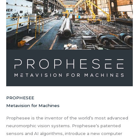
PROPHESEE
Metavision for Machines
Prophesee is the inventor of the world’s most advanced
neuromorphic vision systems. Prophesee’s patented
sensors and AI algorithms, introduce a new computer