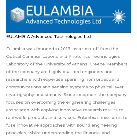
EULAMBIA Advanced Technologies Ltd
Eulambia was founded in 2013, as a spin-off from the
Optical Communications and Photonics Technologies
Laboratory of the University of Athens, Greece. Members
of the company are highly qualified engineers and
researchers with expertise spanning from broadband
communications and sensing systems to physical layer
cryptography and security. Since inception, the company
focuses on overcoming the engineering challenges
associated with applying innovative research results to
real world products and services. Eulambia’s mission is to
fuse innovative approaches with sound engineering
principles, whilst understanding the financial and