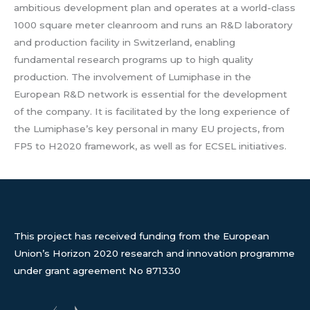
ambitious development plan and operates at a world-class
1000 square meter cleanroom and runs an R&D laboratory
and production facility in Switzerland, enabling
fundamental research programs up to high quality
production. The involvement of Lumiphase in the
European R&D network is essential for the development
of the company. It is facilitated by the long experience of
the Lumiphase’s key personal in many EU projects, from
FP5 to H2020 framework, as well as for ECSEL initiatives.
This project has received funding from the European
Union’s Horizon 2020 research and innovation programme
under grant agreement No 871330