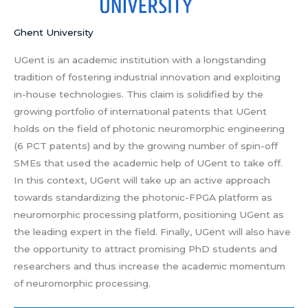
Ghent University
UGent is an academic institution with a longstanding
tradition of fostering industrial innovation and exploiting
in-house technologies. This claim is solidified by the
growing portfolio of international patents that UGent
holds on the field of photonic neuromorphic engineering
(6 PCT patents) and by the growing number of spin-off
SMEs that used the academic help of UGent to take off.
In this context, UGent will take up an active approach
towards standardizing the photonic-FPGA platform as
neuromorphic processing platform, positioning UGent as
the leading expert in the field. Finally, UGent will also have
the opportunity to attract promising PhD students and
researchers and thus increase the academic momentum
of neuromorphic processing.