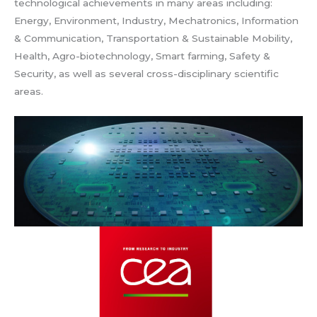
technological achievements in many areas including:
Energy, Environment, Industry, Mechatronics, Information
& Communication, Transportation & Sustainable Mobility,
Health, Agro-biotechnology, Smart farming, Safety &
Security, as well as several cross-disciplinary scientific
areas.