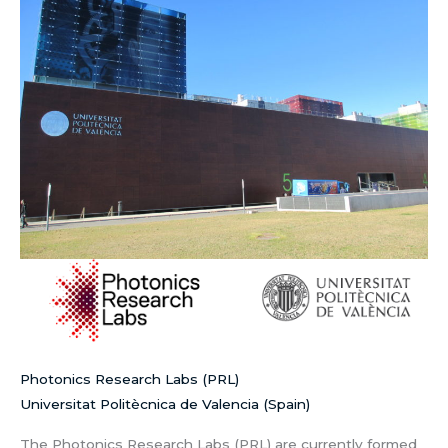
Photonics Research Labs (PRL)
Universitat Politècnica de Valencia (Spain)
The Photonics Research Labs (PRL) are currently formed