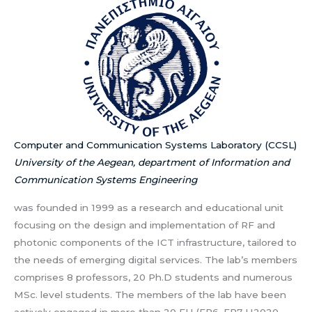
Computer and Communication Systems Laboratory (CCSL)
University of the Aegean, department of Information and
Communication Systems Engineering
was founded in 1999 as a research and educational unit
focusing on the design and implementation of RF and
photonic components of the ICT infrastructure, tailored to
the needs of emerging digital services. The lab’s members
comprises 8 professors, 20 Ph.D students and numerous
MSc. level students. The members of the lab have been