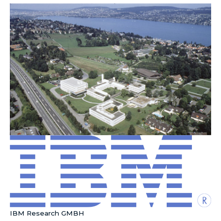
IBM Research GMBH