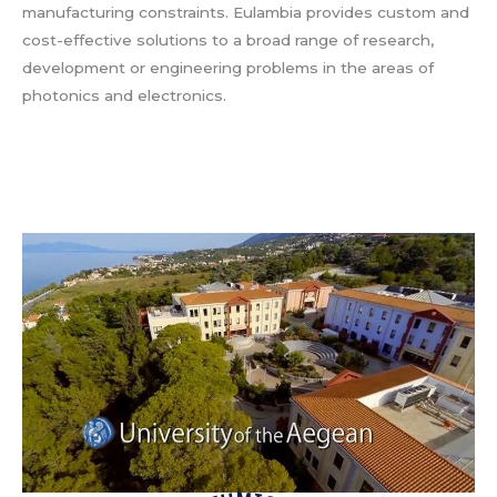
manufacturing constraints. Eulambia provides custom and
cost-effective solutions to a broad range of research,
development or engineering problems in the areas of
photonics and electronics.