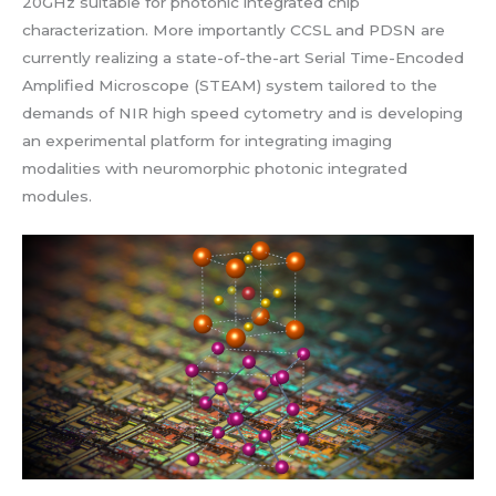
20GHz suitable for photonic integrated chip
characterization. More importantly CCSL and PDSN are
currently realizing a state-of-the-art Serial Time-Encoded
Amplified Microscope (STEAM) system tailored to the
demands of NIR high speed cytometry and is developing
an experimental platform for integrating imaging
modalities with neuromorphic photonic integrated
modules.