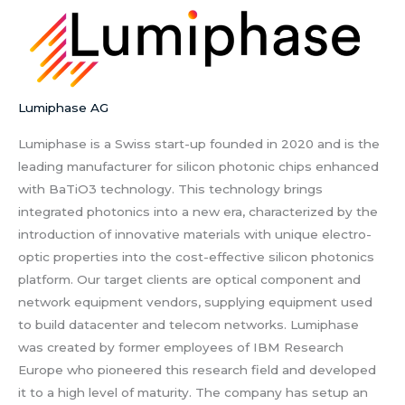
Lumiphase AG
Lumiphase is a Swiss start-up founded in 2020 and is the
leading manufacturer for silicon photonic chips enhanced
with BaTiO3 technology. This technology brings
integrated photonics into a new era, characterized by the
introduction of innovative materials with unique electro-
optic properties into the cost-effective silicon photonics
platform. Our target clients are optical component and
network equipment vendors, supplying equipment used
to build datacenter and telecom networks. Lumiphase
was created by former employees of IBM Research
Europe who pioneered this research field and developed
it to a high level of maturity. The company has setup an