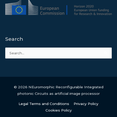
Search
Search
for:
© 2026
NEuromorphic Reconfigurable Integrated
photonic Circuits as artificial image processor
Legal Terms and Conditions
Privacy Policy
Cookies Policy