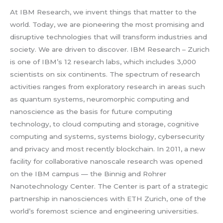
At IBM Research, we invent things that matter to the
world. Today, we are pioneering the most promising and
disruptive technologies that will transform industries and
society. We are driven to discover. IBM Research – Zurich
is one of IBM’s 12 research labs, which includes 3,000
scientists on six continents. The spectrum of research
activities ranges from exploratory research in areas such
as quantum systems, neuromorphic computing and
nanoscience as the basis for future computing
technology, to cloud computing and storage, cognitive
computing and systems, systems biology, cybersecurity
and privacy and most recently blockchain. In 2011, a new
facility for collaborative nanoscale research was opened
on the IBM campus — the Binnig and Rohrer
Nanotechnology Center. The Center is part of a strategic
partnership in nanosciences with ETH Zurich, one of the
world’s foremost science and engineering universities.