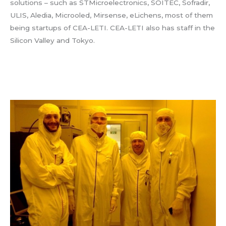
solutions – such as STMicroelectronics, SOITEC, Sofradir,
ULIS, Aledia, Microoled, Mirsense, eLichens, most of them
being startups of CEA-LETI. CEA-LETI also has staff in the
Silicon Valley and Tokyo.