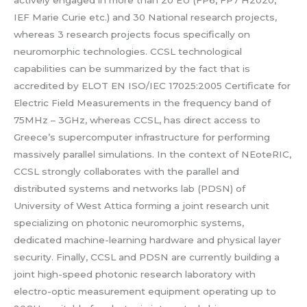
actively engaged in more than 20 EU (FP6, FP7 H2020,
IEF Marie Curie etc.) and 30 National research projects,
whereas 3 research projects focus specifically on
neuromorphic technologies. CCSL technological
capabilities can be summarized by the fact that is
accredited by ELOT EN ISO/IEC 17025:2005 Certificate for
Electric Field Measurements in the frequency band of
75MHz – 3GHz, whereas CCSL, has direct access to
Greece’s supercomputer infrastructure for performing
massively parallel simulations. In the context of NEoteRIC,
CCSL strongly collaborates with the parallel and
distributed systems and networks lab (PDSN) of
University of West Attica forming a joint research unit
specializing on photonic neuromorphic systems,
dedicated machine-learning hardware and physical layer
security. Finally, CCSL and PDSN are currently building a
joint high-speed photonic research laboratory with
electro-optic measurement equipment operating up to