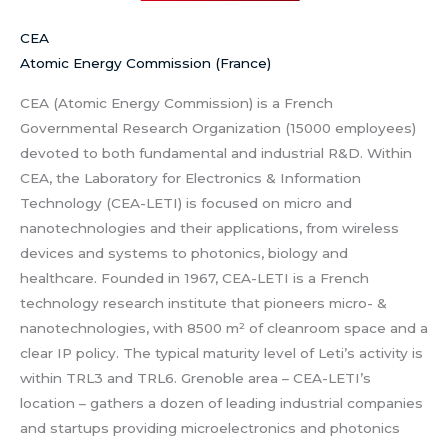
CEA
Atomic Energy Commission (France)
CEA (Atomic Energy Commission) is a French
Governmental Research Organization (15000 employees)
devoted to both fundamental and industrial R&D. Within
CEA, the Laboratory for Electronics & Information
Technology (CEA-LETI) is focused on micro and
nanotechnologies and their applications, from wireless
devices and systems to photonics, biology and
healthcare. Founded in 1967, CEA-LETI is a French
technology research institute that pioneers micro- &
nanotechnologies, with 8500 m² of cleanroom space and a
clear IP policy. The typical maturity level of Leti’s activity is
within TRL3 and TRL6. Grenoble area – CEA-LETI’s
location – gathers a dozen of leading industrial companies
and startups providing microelectronics and photonics