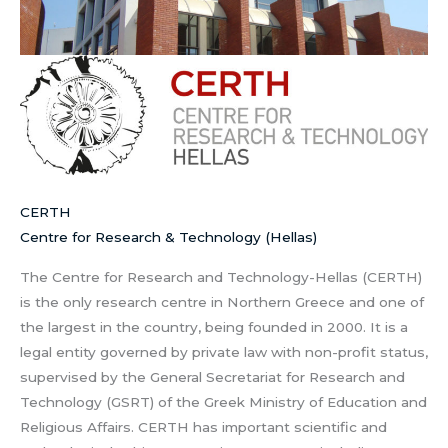
CERTH
Centre for Research & Technology (Hellas)
The Centre for Research and Technology-Hellas (CERTH)
is the only research centre in Northern Greece and one of
the largest in the country, being founded in 2000. It is a
legal entity governed by private law with non-profit status,
supervised by the General Secretariat for Research and
Technology (GSRT) of the Greek Ministry of Education and
Religious Affairs. CERTH has important scientific and