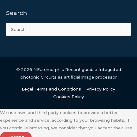
Search
Search
for:
© 2026
NEuromorphic Reconfigurable Integrated
photonic Circuits as artificial image processor
Legal Terms and Conditions
Privacy Policy
Cookies Policy
We use own and third party cookies to provide a better
experience and service, according to your browsing habits. If
you continue browsing, we consider that you accept their use.