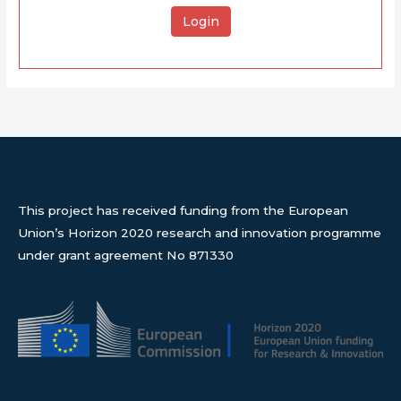
Login
This project has received funding from the European
Union’s Horizon 2020 research and innovation programme
under grant agreement No 871330