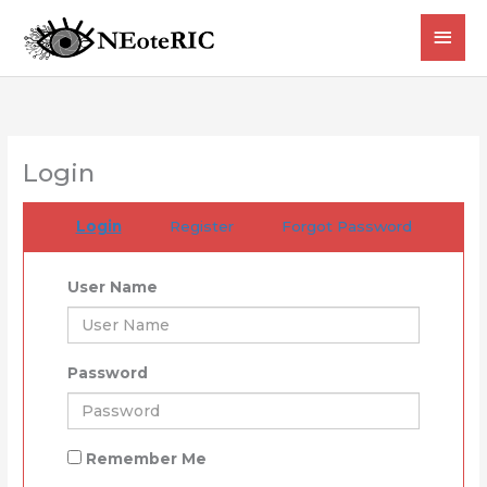
Skip
MAI
to
content
MEN
Login
Login
Register
Forgot Password
User Name
Password
Remember Me