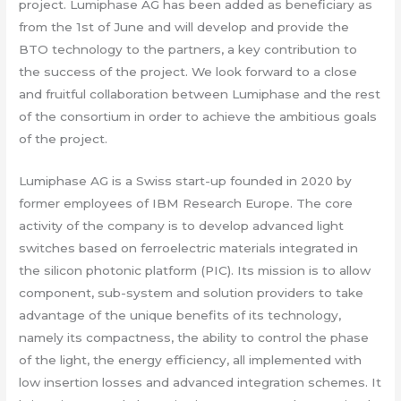
project. Lumiphase AG has been added as beneficiary as
from the 1st of June and will develop and provide the
BTO technology to the partners, a key contribution to
the success of the project. We look forward to a close
and fruitful collaboration between Lumiphase and the rest
of the consortium in order to achieve the ambitious goals
of the project.
Lumiphase AG is a Swiss start-up founded in 2020 by
former employees of IBM Research Europe. The core
activity of the company is to develop advanced light
switches based on ferroelectric materials integrated in
the silicon photonic platform (PIC). Its mission is to allow
component, sub-system and solution providers to take
advantage of the unique benefits of its technology,
namely its compactness, the ability to control the phase
of the light, the energy efficiency, all implemented with
low insertion losses and advanced integration schemes. It