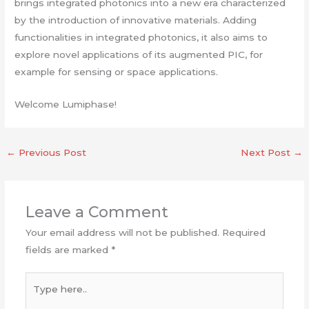
brings integrated photonics into a new era characterized
by the introduction of innovative materials. Adding
functionalities in integrated photonics, it also aims to
explore novel applications of its augmented PIC, for
example for sensing or space applications.
Welcome Lumiphase!
←
Previous Post
Next Post
→
Leave a Comment
Your email address will not be published.
Required
fields are marked
*
Type
here..