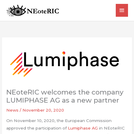
Skip
MAI
to
content
MEN
NEoteRIC welcomes the company
LUMIPHASE AG as a new partner
News
/
November 20, 2020
On November 10, 2020, the European Commission
approved the participation of
Lumiphase AG
in NEoteRIC