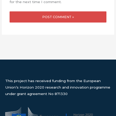
for the next time I comment.
This project has received funding from the European
Union’s Horizon 2020 research and innovation programme
under grant agreement No 871330