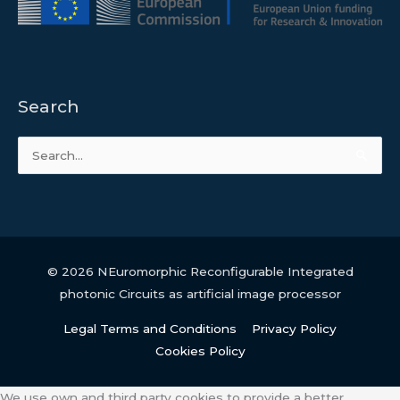
Search
Search
for:
© 2026
NEuromorphic Reconfigurable Integrated
photonic Circuits as artificial image processor
Legal Terms and Conditions
Privacy Policy
Cookies Policy
We use own and third party cookies to provide a better