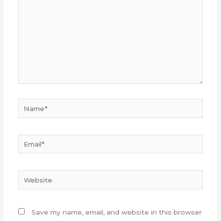
Name*
Email*
Website
Save my name, email, and website in this browser