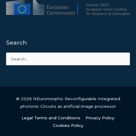
Search
Search
for:
© 2026
NEuromorphic Reconfigurable Integrated
photonic Circuits as artificial image processor
Legal Terms and Conditions
Privacy Policy
Cookies Policy