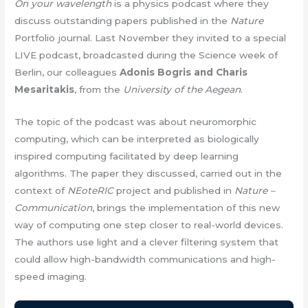
On your wavelength
is a physics podcast where they
discuss outstanding papers published in the
Nature
Portfolio journal. Last November they invited to a special
LIVE podcast, broadcasted during the Science week of
Berlin, our colleagues
Adonis Bogris and Charis
Mesaritakis
, from the
University of the Aegean
.
The topic of the podcast was about neuromorphic
computing, which can be interpreted as biologically
inspired computing facilitated by deep learning
algorithms. The paper they discussed, carried out in the
context of
NEoteRIC
project and published in
Nature –
Communication
, brings the implementation of this new
way of computing one step closer to real-world devices.
The authors use light and a clever filtering system that
could allow high-bandwidth communications and high-
speed imaging.