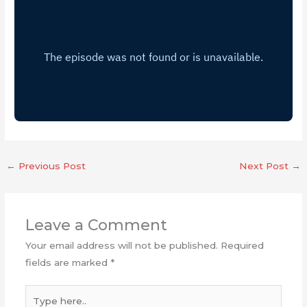
←
Previous Post
Next Post
→
Leave a Comment
Your email address will not be published.
Required
fields are marked
*
Type