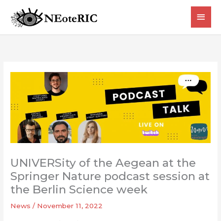
Skip
MAI
to
content
MEN
UNIVERSity of the Aegean at the
Springer Nature podcast session at
the Berlin Science week
News
/
November 11, 2022