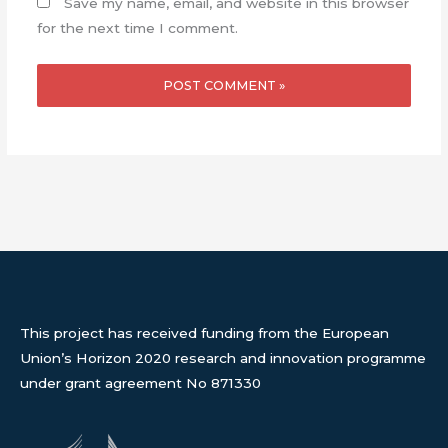
Save my name, email, and website in this browser
for the next time I comment.
This project has received funding from the European
Union’s Horizon 2020 research and innovation programme
under grant agreement No 871330