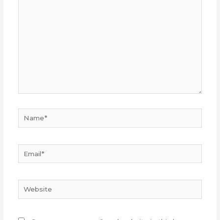
here..
Name*
Email*
Website